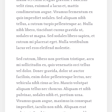
velit risus, euismod a lacus et, mattis
condimentum augue. Vivamus fermentum ex
quis imperdiet sodales. Sed aliquam nibh
tellus, a rutrum turpis pellentesque ac. Nulla
nibh libero, tincidunt cursus gravida ut,
sodales ut magna. Sed sodales libero sapien, et
rutrum mi placerat eget. Nulla vestibulum
lacus vel eros eleifend molestie.
Sed rutrum, libero non pretium tristique, arcu
mi sollicitudin ex, quis venenatis orci tellus
vel dolor. Donec gravida, dolor ut auctor
facilisis, enim dolor pellentesque lectus, nec
vehicula nibh risus ac leo. Mauris volutpat
aliquam tellus nec rhoncus. Aliquam et nibh
pulvinar, sodales nibh et, pretium urna.
Vivamus quam augue, maximus in consequat
imperdiet, iaculis non nibh. Aliquam erat