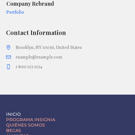
Company Rebrand
Co
Portfolio
Po
Contact Information
Brooklyn, NY 10036, United States
example@example.com
1-800-123-1234
INICIO
PROGRAMA INSIGNIA
QUIÉNES SOMOS
BECAS