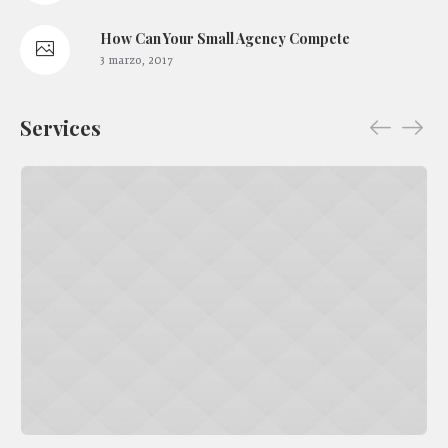
How Сan Your Small Agency Compete
3 marzo, 2017
Services