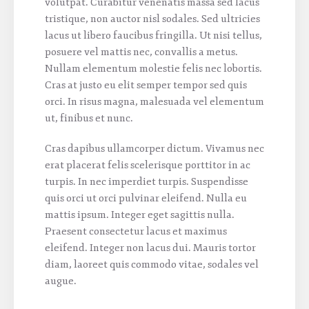
volutpat. Curabitur venenatis massa sed lacus
tristique, non auctor nisl sodales. Sed ultricies
lacus ut libero faucibus fringilla. Ut nisi tellus,
posuere vel mattis nec, convallis a metus.
Nullam elementum molestie felis nec lobortis.
Cras at justo eu elit semper tempor sed quis
orci. In risus magna, malesuada vel elementum
ut, finibus et nunc.
Cras dapibus ullamcorper dictum. Vivamus nec
erat placerat felis scelerisque porttitor in ac
turpis. In nec imperdiet turpis. Suspendisse
quis orci ut orci pulvinar eleifend. Nulla eu
mattis ipsum. Integer eget sagittis nulla.
Praesent consectetur lacus et maximus
eleifend. Integer non lacus dui. Mauris tortor
diam, laoreet quis commodo vitae, sodales vel
augue.