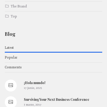
The Brand
Top
Blog
Latest
Popular
Comments
¡Hola mundo!
17 junio, 2025
Surviving Your Next Business Conference
3 marzo, 2017