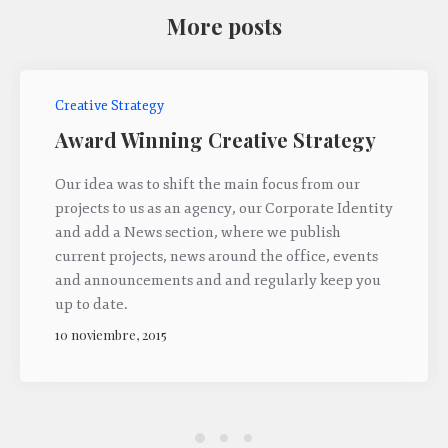
More posts
Creative Strategy
Award Winning Creative Strategy
Our idea was to shift the main focus from our
projects to us as an agency, our Corporate Identity
and add a News section, where we publish
current projects, news around the office, events
and announcements and and regularly keep you
up to date.
10 noviembre, 2015