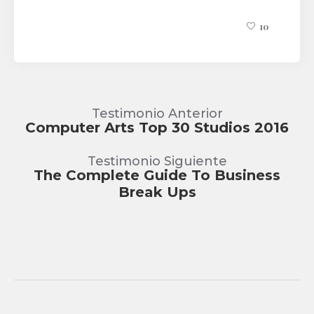
10
Testimonio Anterior
Computer Arts Top 30 Studios 2016
Testimonio Siguiente
The Complete Guide To Business
Break Ups