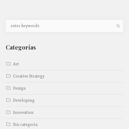
Categorías
Art
Creative Strategy
Design
Developing
Innovation
Sin categoría