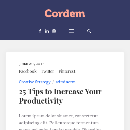
3 marzo, 2017
Facebook
Twitter
Pinterest
Creative Strategy
admincrm
25 Tips to Increase Your
Productivity
Lorem ipsum dolor sit amet, consectetur
adipiscing elit. Pellentesque fermentum
massa vel enim feugiat gravida. Phasellus