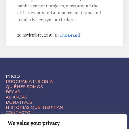
publish current projects, news around the
office, events and announcements and and
regularly keep you up to date.
20 noviembre, 2015
In
The Brand
INICIO
PROGRAMA INSIGNIA
QUIÉNES SOMOS
BECAS
ALIANZAS
DONATIVOS
HISTORIAS QUE INSPIRAN
CONTACTO
We value your privacy