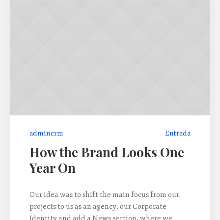
admincrm
Entrada
How the Brand Looks One
Year On
Our idea was to shift the main focus from our
projects to us as an agency, our Corporate
Identity and add a News section, where we