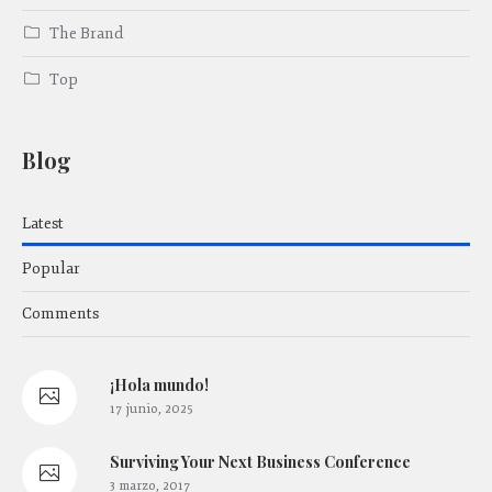
The Brand
Top
Blog
Latest
Popular
Comments
¡Hola mundo!
17 junio, 2025
Surviving Your Next Business Conference
3 marzo, 2017