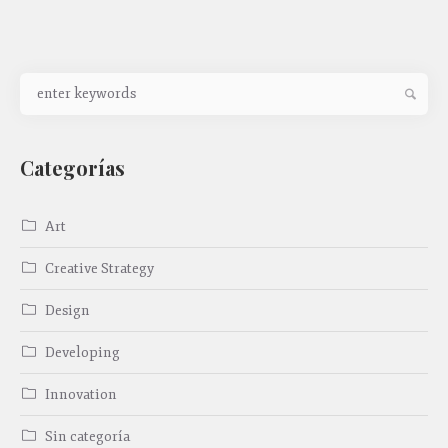
Categorías
Art
Creative Strategy
Design
Developing
Innovation
Sin categoría