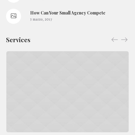
How Сan Your Small Agency Compete
3 marzo, 2017
Services