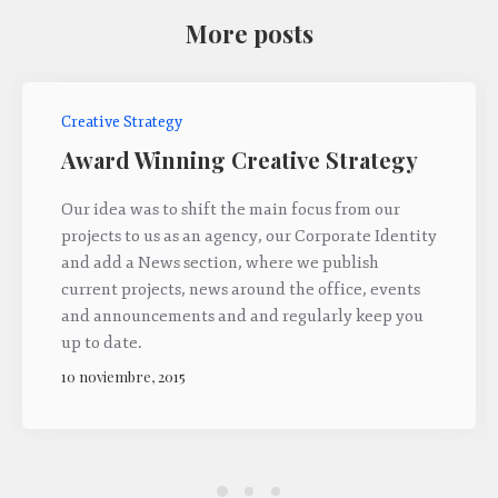
More posts
Creative Strategy
Award Winning Creative Strategy
Our idea was to shift the main focus from our
projects to us as an agency, our Corporate Identity
and add a News section, where we publish
current projects, news around the office, events
and announcements and and regularly keep you
up to date.
10 noviembre, 2015