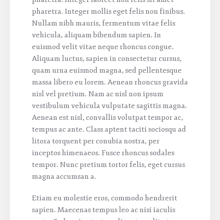
pharetra. Integer mollis eget felis non finibus.
Nullam nibh mauris, fermentum vitae felis
vehicula, aliquam bibendum sapien. In
euismod velit vitae neque rhoncus congue.
Aliquam luctus, sapien in consectetur cursus,
quam urna euismod magna, sed pellentesque
massa libero eu lorem. Aenean rhoncus gravida
nisl vel pretium. Nam ac nisl non ipsum
vestibulum vehicula vulputate sagittis magna.
Aenean est nisl, convallis volutpat tempor ac,
tempus ac ante. Class aptent taciti sociosqu ad
litora torquent per conubia nostra, per
inceptos himenaeos. Fusce rhoncus sodales
tempor. Nunc pretium tortor felis, eget cursus
magna accumsan a.
Etiam eu molestie eros, commodo hendrerit
sapien. Maecenas tempus leo ac nisi iaculis