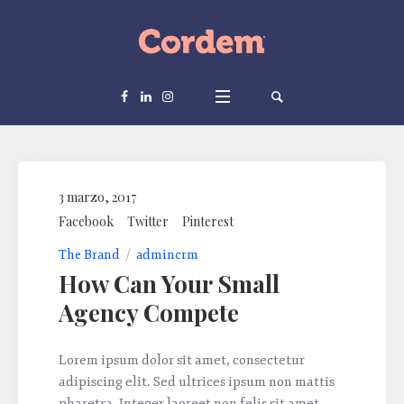
3 marzo, 2017
Facebook
Twitter
Pinterest
The Brand
admincrm
How Сan Your Small
Agency Compete
Lorem ipsum dolor sit amet, consectetur
adipiscing elit. Sed ultrices ipsum non mattis
pharetra. Integer laoreet non felis sit amet