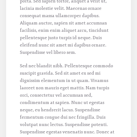
porta. Sed sapien tortor, aliquet a velit ut,
lacinia molestie velit. Maecenas ornare
consequat massa ullamcorper dapibus.
Aliquam auctor, sapien sit amet accumsan
facilisis, enim enim aliquet arcu, tincidunt
pellentesque justo turpis id neque. Duis
eleifend nunc sit amet mi dapibus ornare.
Suspendisse vel libero sem.
Sed nec blandit nibh. Pellentesque commodo
suscipit gravida. Sed sit amet ex sed mi
dignissim elementum in ut quam. Vivamus
laoreet non mauris eget mattis. Nam turpis
orci, consectetur vel accumsan sed,
condimentum at sapien. Nunc ut egestas
neque, eu hendrerit lacus. Suspendisse
fermentum congue dui nec fringilla. Duis
volutpat nunc lectus. Suspendisse potenti.
Suspendisse egestas venenatis nunc. Donec at