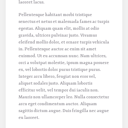
laoreet lacus.
Pellentesque habitant morbi tristique
senectus et netus et malesuada fames ac turpis
egestas. Aliquam quam elit, mollis at odio
gravida, ultrices pulvinar justo. Vivamus
eleifend mollis dolor, et ornare turpis vehicula
in. Pellentesque auctor ac enim sit amet
euismod. Ut eu accumsan nunc. Nam ultrices,
orci a volutpat molestie, ipsum magna posuere
ex, vel lobortis dolor purus tristique purus.
Integer arcu libero, feugiat non eros vel,
aliquet sodales justo. Aliquam lobortis
efficitur velit, vel tempor dui iaculis non.
Mauris non ullamcorper leo. Nulla consectetur
arcu eget condimentum auctor. Aliquam
sagittis dictum augue. Duis fringilla nec augue
eu laoreet.