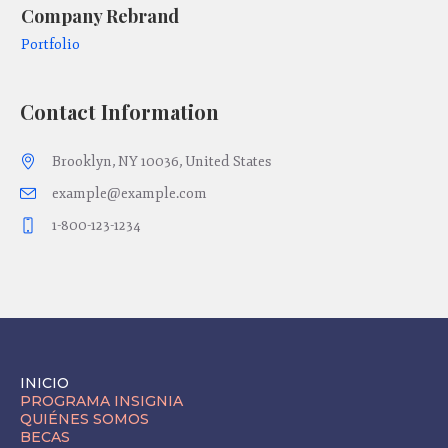
Company Rebrand
C
Portfolio
Po
Contact Information
Brooklyn, NY 10036, United States
example@example.com
1-800-123-1234
INICIO
PROGRAMA INSIGNIA
QUIÉNES SOMOS
BECAS