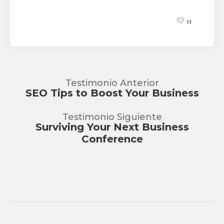
11
Testimonio Anterior
SEO Tips to Boost Your Business
Testimonio Siguiente
Surviving Your Next Business
Conference