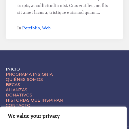
turpis, ac sollicitudin nisi. Cras erat leo, mollis
sit amet lacus a, tristique euismod quam....
In
Portfolio
,
Web
INICIO
PROGRAMA INSIGNIA
QUIÉNES SOMOS
BECAS
ALIANZAS
DONATIVOS
HISTORIAS QUE INSPIRAN
CONTACTO
We value your privacy