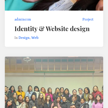
admincrm
Project
Identity & Website design
In
Design
,
Web