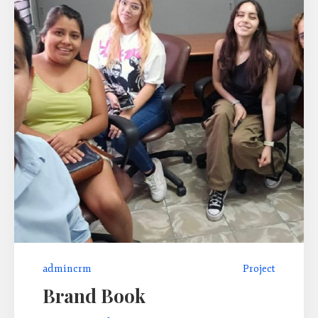
admincrm
Project
Brand Book