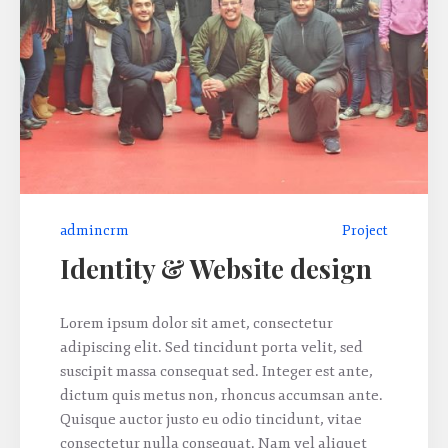
admincrm
Project
Identity & Website design
Lorem ipsum dolor sit amet, consectetur
adipiscing elit. Sed tincidunt porta velit, sed
suscipit massa consequat sed. Integer est ante,
dictum quis metus non, rhoncus accumsan ante.
Quisque auctor justo eu odio tincidunt, vitae
consectetur nulla consequat. Nam vel aliquet