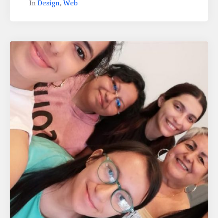
In
Design
,
Web