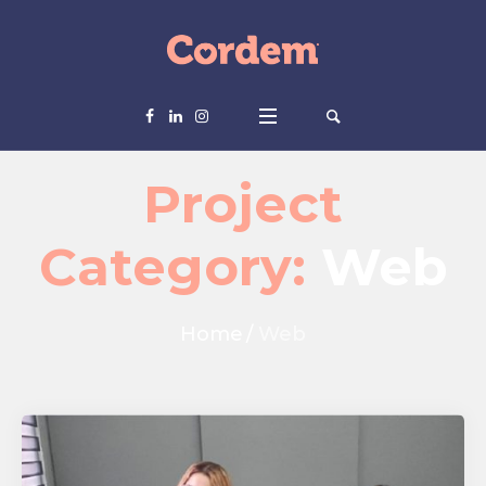
Project
Category:
Web
Home
/
Web