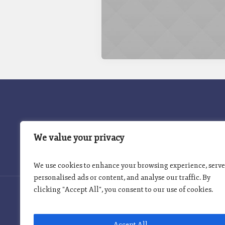
INICIO
PROGRAMA INSIGNIA
We value your privacy
We use cookies to enhance your browsing experience, serve
personalised ads or content, and analyse our traffic. By
clicking "Accept All", you consent to our use of cookies.
Accept All