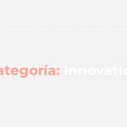
QUIÉNES SOMOS
BECAS
ALIANZAS
DONATIVOS
HISTORIA
ategoría:
Innovati