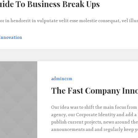
ide To Business Break Ups
or in hendrerit in vulputate velit esse molestie consequat, vel ill
Innovation
admincrm
The Fast Company Inno
Our idea was to shift the main focus from 
agency, our Corporate Identity and add a
publish current projects, news around the
announcements and and regularly keep yo