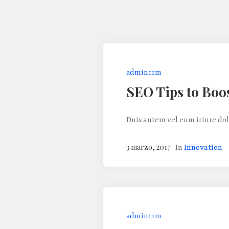
admincrm
SEO Tips to Boo
Duis autem vel eum iriure dol
3 marzo, 2017
In
Innovation
admincrm