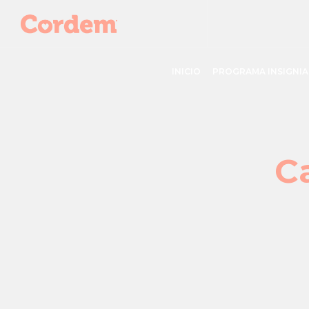
INICIO
PROGRAMA INSIGNIA
C