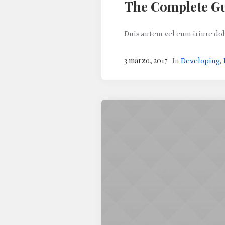
The Complete Gu
Duis autem vel eum iriure dol
3 marzo, 2017
In
Developing
,