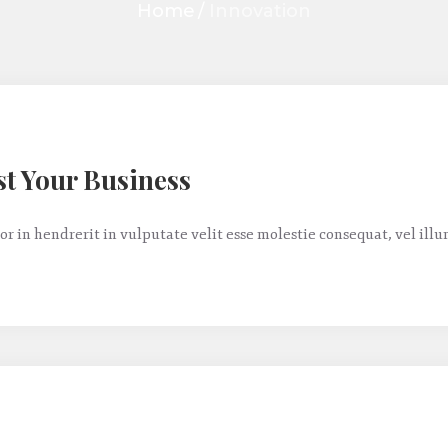
Home
/
Innovation
st Your Business
or in hendrerit in vulputate velit esse molestie consequat, vel ill