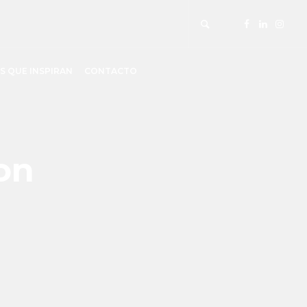
S QUE INSPIRAN
CONTACTO
on