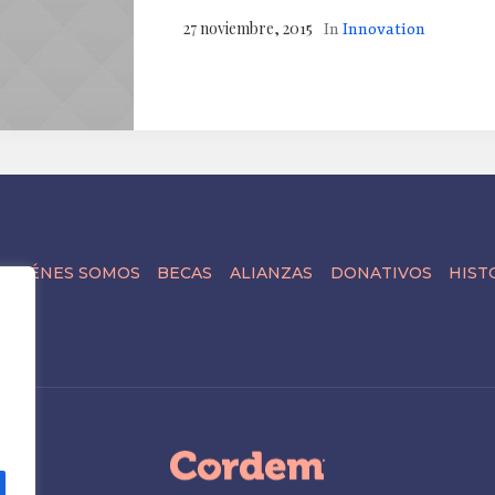
27 noviembre, 2015
In
Innovation
QUIÉNES SOMOS
BECAS
ALIANZAS
DONATIVOS
HIST