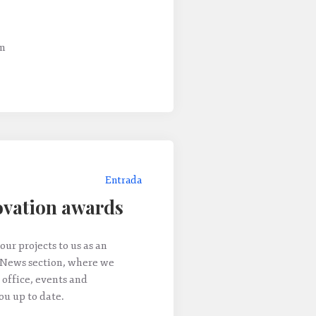
um
Entrada
vation awards
our projects to us as an
 News section, where we
 office, events and
u up to date.