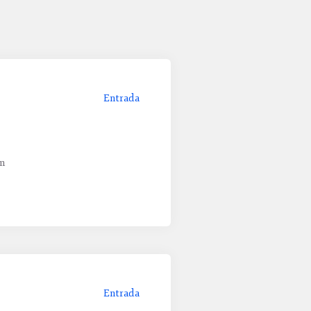
Entrada
um
Entrada