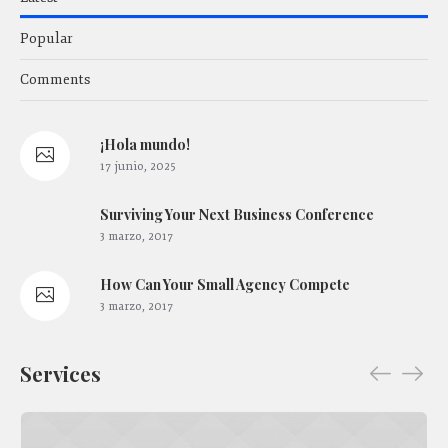
Popular
Comments
¡Hola mundo!
17 junio, 2025
Surviving Your Next Business Conference
3 marzo, 2017
How Сan Your Small Agency Compete
3 marzo, 2017
Services