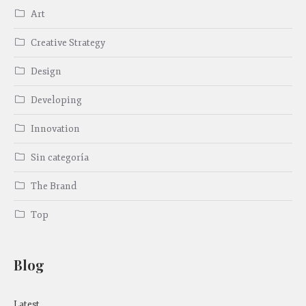
Art
Creative Strategy
Design
Developing
Innovation
Sin categoría
The Brand
Top
Blog
Latest