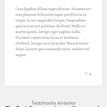
Cras dapibus ullamcorper dictum. Vivamus nec
erat placerat felis scelerisque porttitor in ac
turpis. In nec imperdiet turpis. Suspendisse
quis orci ut orci pulvinar eleifend. Nulla eu
mattis ipsum. Integer eget sagittis nulla.
Praesent consectetur lacus et maximus
eleifend. Integer non lacus dui. Mauris tortor
diam, laoreet quis commodo vitae, sodales vel
augue.
11
Testimonio Anterior