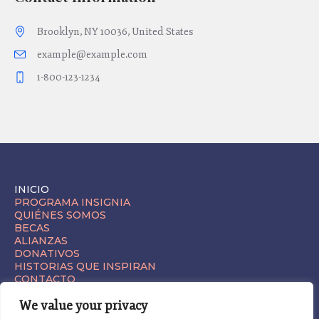
Brooklyn, NY 10036, United States
example@example.com
1-800-123-1234
INICIO
PROGRAMA INSIGNIA
QUIÉNES SOMOS
BECAS
ALIANZAS
DONATIVOS
HISTORIAS QUE INSPIRAN
CONTACTO
We value your privacy