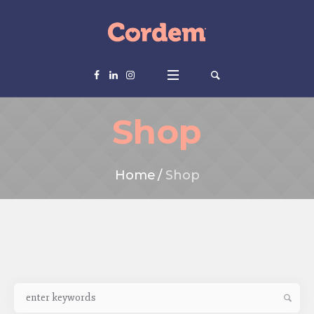
Shop
Home
/
Shop