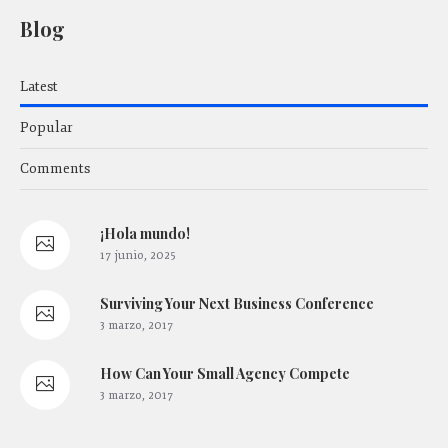
Blog
Latest
Popular
Comments
¡Hola mundo!
17 junio, 2025
Surviving Your Next Business Conference
3 marzo, 2017
How Сan Your Small Agency Compete
3 marzo, 2017