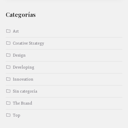
Categorías
Art
Creative Strategy
Design
Developing
Innovation
Sin categoría
The Brand
Top