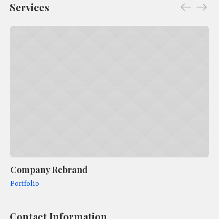
Services
Company Rebrand
Ar
Portfolio
Po
Contact Information