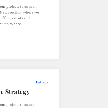
our projects to us as an
 News section, where we
 office, events and
u up to date.
Entrada
e Strategy
our projects to us as an