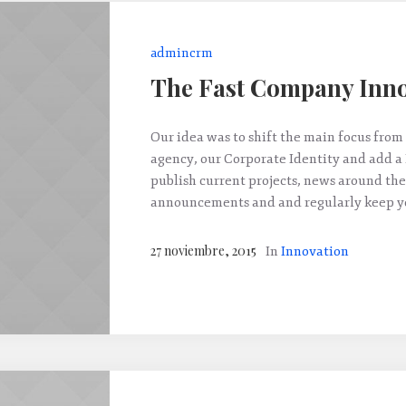
admincrm
The Fast Company Inno
Our idea was to shift the main focus from 
agency, our Corporate Identity and add a
publish current projects, news around the
announcements and and regularly keep yo
27 noviembre, 2015
In
Innovation