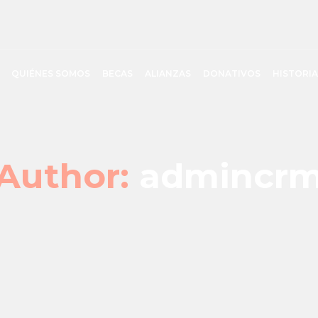
QUIÉNES SOMOS
BECAS
ALIANZAS
DONATIVOS
HISTORIA
Author:
admincr