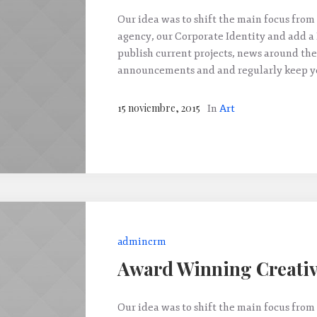
Our idea was to shift the main focus from 
agency, our Corporate Identity and add a
publish current projects, news around the
announcements and and regularly keep yo
15 noviembre, 2015
In
Art
admincrm
Award Winning Creativ
Our idea was to shift the main focus from 