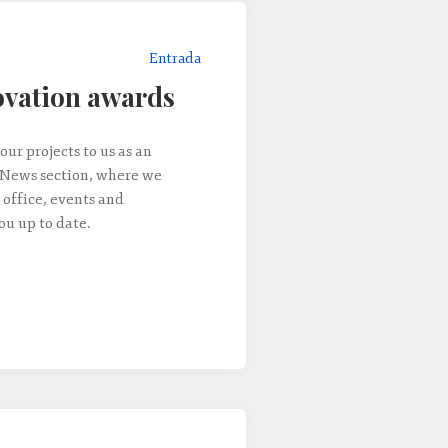
Entrada
vation awards
our projects to us as an
 News section, where we
 office, events and
u up to date.