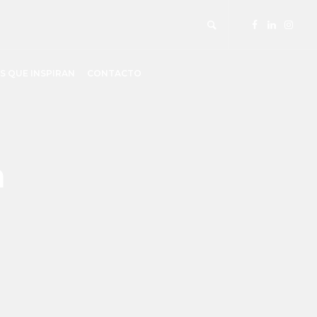
S QUE INSPIRAN
CONTACTO
m