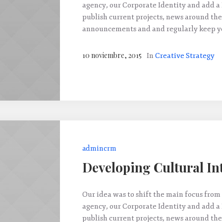
agency, our Corporate Identity and add a
publish current projects, news around the
announcements and and regularly keep yo
10 noviembre, 2015
In
Creative Strategy
admincrm
Developing Cultural In
Our idea was to shift the main focus from 
agency, our Corporate Identity and add a
publish current projects, news around the