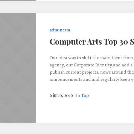
admincrm
Computer Arts Top 30 S
Our idea was to shift the main focus from 
agency, our Corporate Identity and add a
publish current projects, news around the
announcements and and regularly keep yo
6 junio, 2016
In
Top