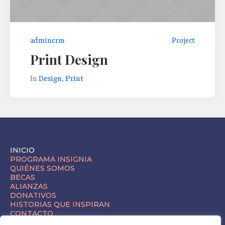
admincrm
Project
Print Design
In
Design
,
Print
INICIO
PROGRAMA INSIGNIA
QUIÉNES SOMOS
BECAS
ALIANZAS
DONATIVOS
HISTORIAS QUE INSPIRAN
CONTACTO