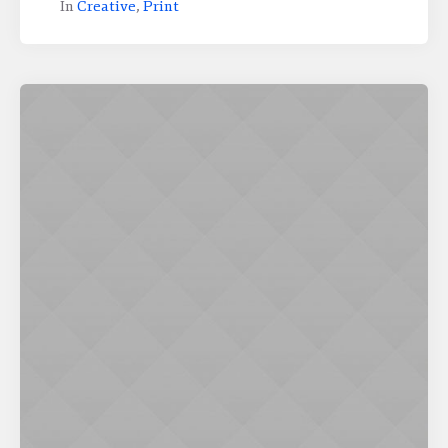
In
Creative
,
Print