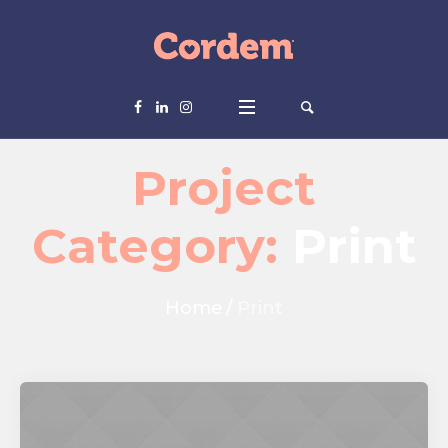
Project
Category:
Print
Home
/
Print