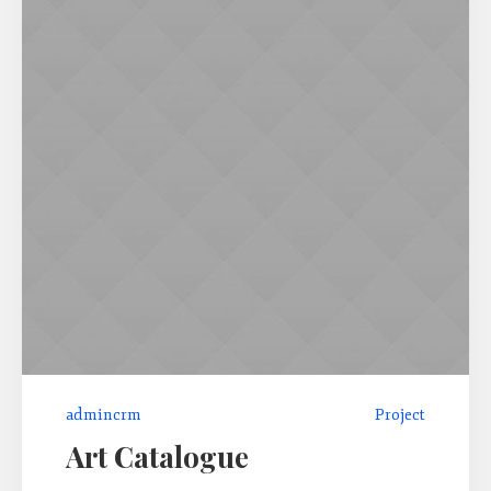
admincrm
Project
Art Catalogue