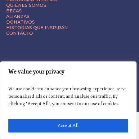
QUIÉNES SOMOS
BECAS
ALIANZAS
DONATIVOS
HISTORIAS QUE INSPIRAN
CONTACTO
We value your privacy
We use cookies to enhance your browsing experience, serve
TÉRMINOS Y CONDICIONES | AVISO DE PRIVACIDAD | © 2025
personalised ads or content, and analyse our traffic. By
clicking "Accept All", you consent to our use of cookies.
Accept All