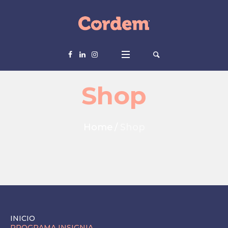
Shop
Home
/
Shop
INICIO
PROGRAMA INSIGNIA