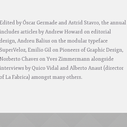
Edited by Óscar Germade and Astrid Stavro, the annual
includes articles by Andrew Howard on editorial
design, Andreu Balius on the modular typeface
SuperVeloz, Emilio Gil on Pioneers of Graphic Design,
Norberto Chaves on Yves Zimmermann alongside
interviews by Quico Vidal and Alberto Anaut (director
of La Fabrica) amongst many others.