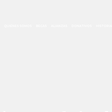
QUIÉNES SOMOS
BECAS
ALIANZAS
DONATIVOS
HISTORIA