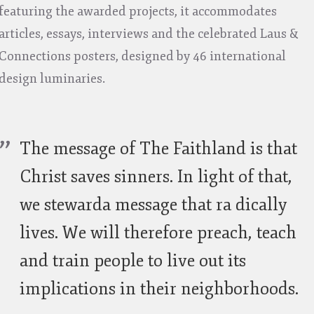
featuring the awarded projects, it accommodates
articles, essays, interviews and the celebrated Laus &
Connections posters, designed by 46 international
design luminaries.
The message of The Faithland is that
Christ saves sinners. In light of that,
we stewarda message that ra dically
lives. We will therefore preach, teach
and train people to live out its
implications in their neighborhoods.