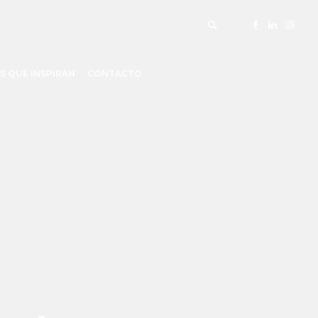
S QUE INSPIRAN
CONTACTO