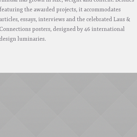
featuring the awarded projects, it accommodates
articles, essays, interviews and the celebrated Laus &
Connections posters, designed by 46 international
design luminaries.