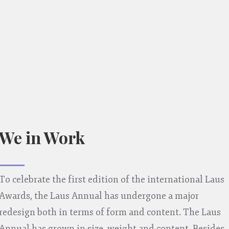
We in Work
To celebrate the first edition of the international Laus
Awards, the Laus Annual has undergone a major
redesign both in terms of form and content. The Laus
Annual has grown in size, weight and content. Besides