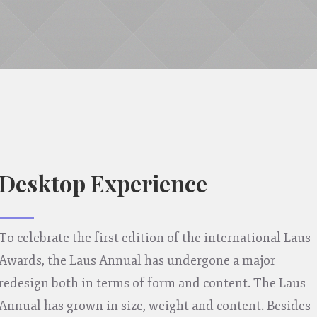
Desktop Experience
To celebrate the first edition of the international Laus
Awards, the Laus Annual has undergone a major
redesign both in terms of form and content. The Laus
Annual has grown in size, weight and content. Besides