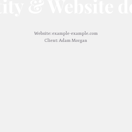
tity & Website d
Website: example-example.com
Client: Adam Morgan