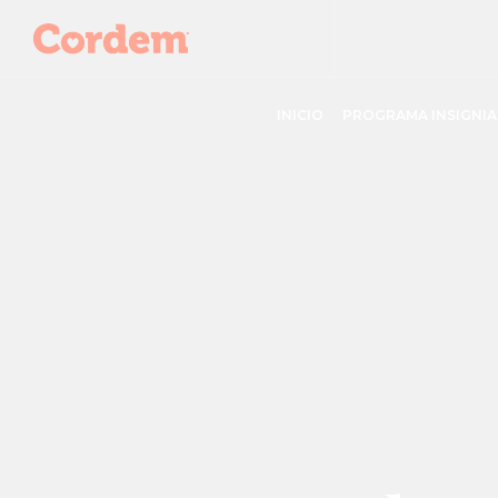
INICIO
PROGRAMA INSIGNIA